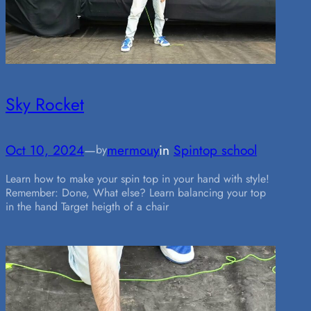
Sky Rocket
Oct 10, 2024
—
mermouy
in
Spintop school
by
Learn how to make your spin top in your hand with style!
Remember: Done, What else? Learn balancing your top
in the hand Target heigth of a chair