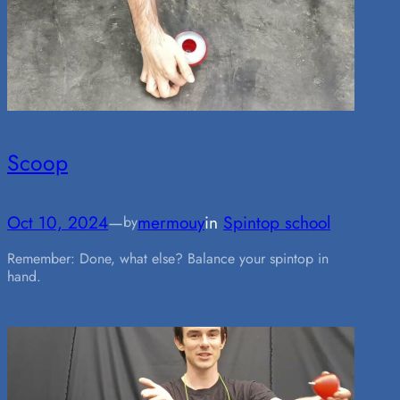
Scoop
Oct 10, 2024
—
mermouy
in
Spintop school
by
Remember: Done, what else? Balance your spintop in
hand.