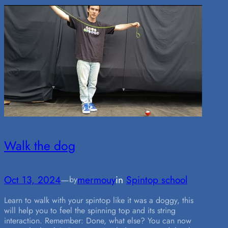
Walk the dog
Oct 13, 2024
—
mermouy
in
Spintop school
by
Learn to walk with your spintop like it was a doggy, this
will help you to feel the spinning top and its string
interaction. Remember: Done, what else? You can now