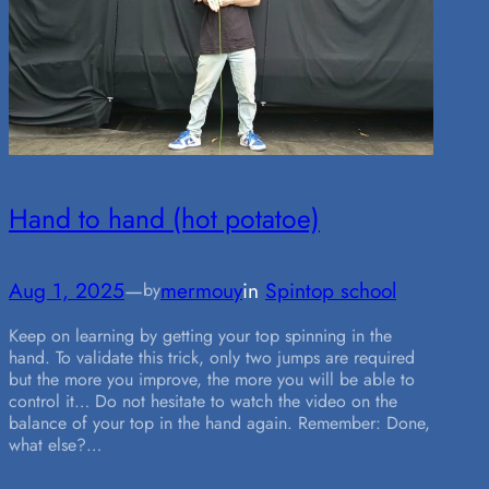
Hand to hand (hot potatoe)
Aug 1, 2025
—
mermouy
in
Spintop school
by
Keep on learning by getting your top spinning in the
hand. To validate this trick, only two jumps are required
but the more you improve, the more you will be able to
control it… Do not hesitate to watch the video on the
balance of your top in the hand again. Remember: Done,
what else?…