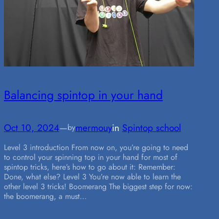
Balancing spintop in your hand
Oct 10, 2024
—
mermouy
in
Spintop school
by
Level 3 introduction From now on, you’re going to need
to control your spinning top in your hand for most of
spintop tricks, here’s how to go about it: Remember:
Done, what else? Level 3 You’re now able to learn the
other level 3 tricks! Boomerang The biggest step for now:
the boomerang, a must…