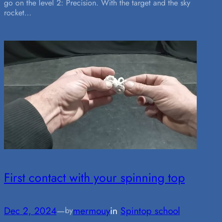
go on the level 2: Precision. With the target and the sky
rocket…
First contact with your spinning top
Dec 2, 2024
—
mermouy
in
Spintop school
by