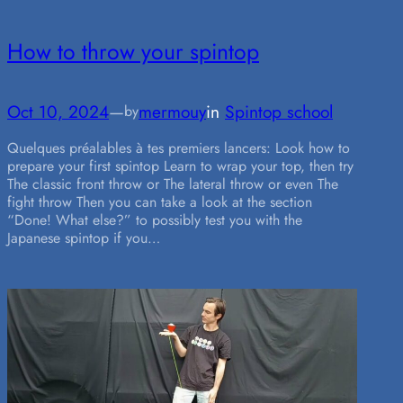
How to throw your spintop
Oct 10, 2024
—
mermouy
in
Spintop school
by
Quelques préalables à tes premiers lancers: Look how to
prepare your first spintop Learn to wrap your top, then try
The classic front throw or The lateral throw or even The
fight throw Then you can take a look at the section
“Done! What else?” to possibly test you with the
Japanese spintop if you…