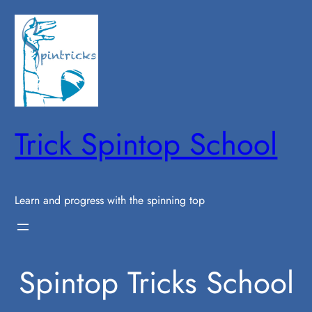
Skip
to
content
Trick Spintop School
Learn and progress with the spinning top
Spintop Tricks School