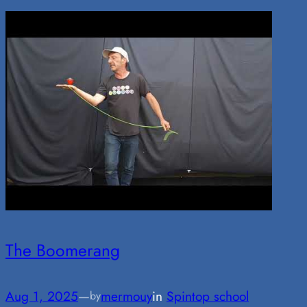
The Boomerang
Aug 1, 2025
—
mermouy
in
Spintop school
by