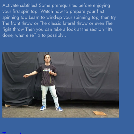
Activate subtitles! Some prerequisites before enjoying
your first spin top: Watch how to prepare your first
spinning top Learn to wind-up your spinning top, then try
The front throw or The classic lateral throw or even The
fight throw Then you can take a look at the section “It’s
done, what else? » to possibly…