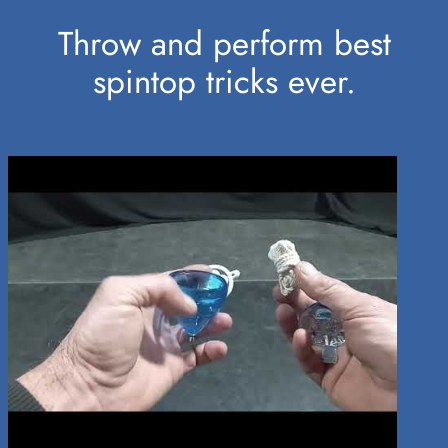
Throw and perform best
spintop tricks ever.