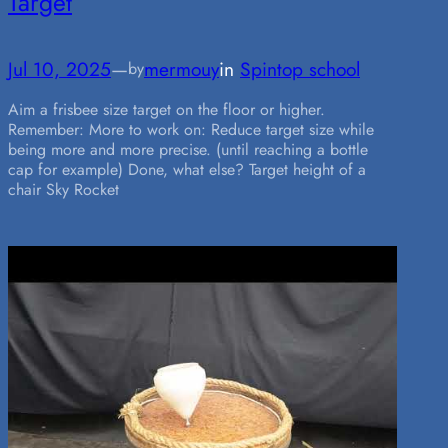
Target
Jul 10, 2025
—
mermouy
in
Spintop school
by
Aim a frisbee size target on the floor or higher.
Remember: More to work on: Reduce target size while
being more and more precise. (until reaching a bottle
cap for example) Done, what else? Target height of a
chair Sky Rocket