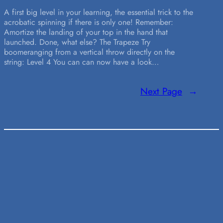
A first big level in your learning, the essential trick to the
acrobatic spinning if there is only one! Remember:
Amortize the landing of your top in the hand that
launched. Done, what else? The Trapeze Try
boomeranging from a vertical throw directly on the
string: Level 4 You can can now have a look…
Next Page
→