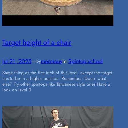
Target height of a chair
Jul 21, 2025
—
mermouy
in
Spintop school
by
Same thing as the first trick of this level, except the target
has to be in a higher position. Remember: Done, what
else? Try other spintops like Taiwanese style ones Have a
look on level 3