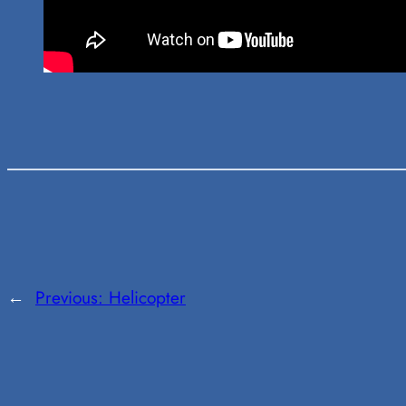
←
Previous:
Helicopter