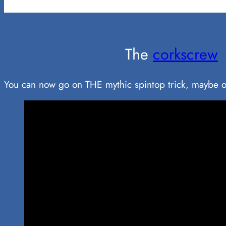
The
corkscrew
You can now go on THE mythic spintop trick, maybe o