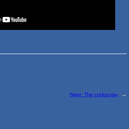
Next:
The corkscrew
→