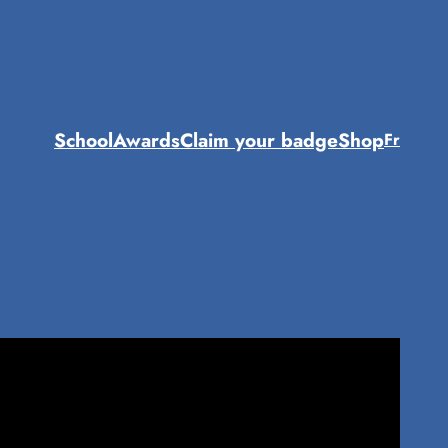
School
Awards
Claim your badge
Shop
Fr