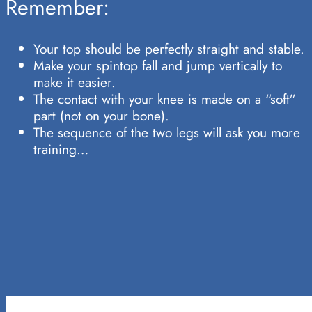
Remember:
Your top should be perfectly straight and stable.
Make your spintop fall and jump vertically to
make it easier.
The contact with your knee is made on a “soft”
part (not on your bone).
The sequence of the two legs will ask you more
training…