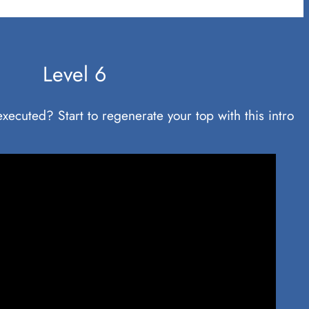
Level 6
y executed? Start to regenerate your top with this intro