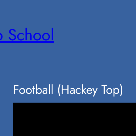
p School
Football (Hackey Top)