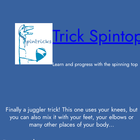
Skip
to
content
Trick Spinto
Learn and progress with the spinning top
Finally a juggler trick! This one uses your knees, but
you can also mix it with your feet, your elbows or
many other places of your body…