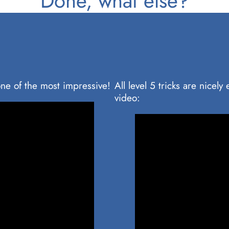
Done, what else?
ne of the most impressive!
All level 5 tricks are nicel
video: